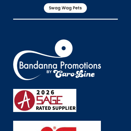
Swag Wag Pets