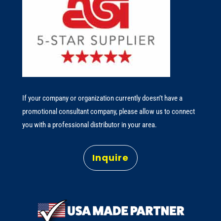
If your company or organization currently doesn’t have a
promotional consultant company, please allow us to connect
you with a professional distributor in your area.
Inquire