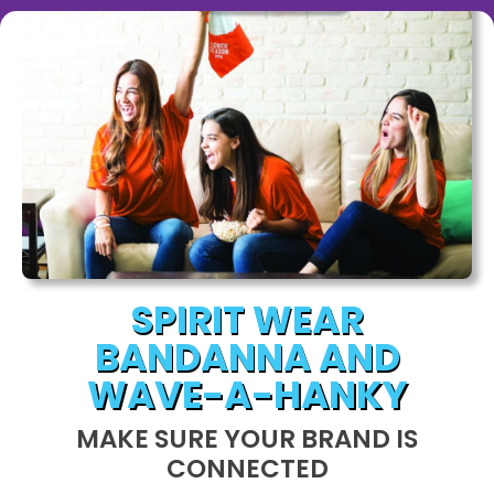
SPIRIT WEAR
BANDANNA AND
WAVE-A-HANKY
MAKE SURE YOUR BRAND IS
CONNECTED