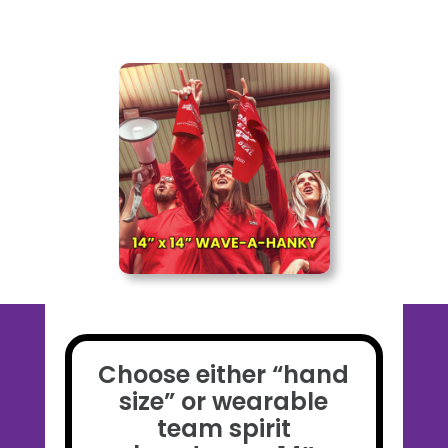
Choose either “hand
size” or wearable
team spirit