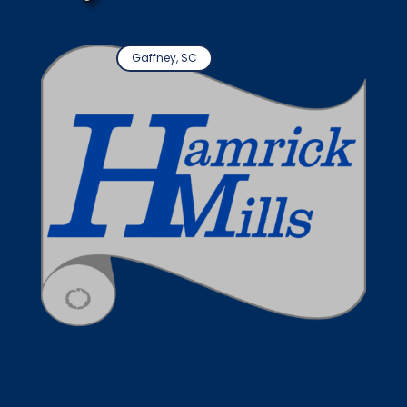
Gaffney, SC