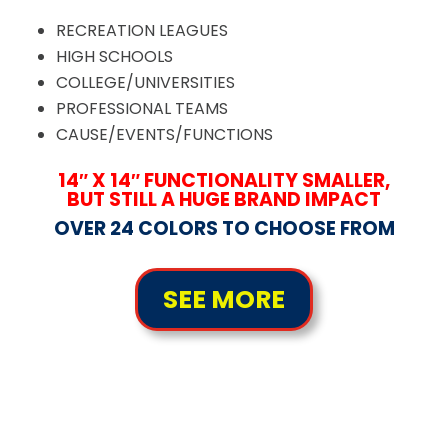
RECREATION LEAGUES
HIGH SCHOOLS
COLLEGE/UNIVERSITIES
PROFESSIONAL TEAMS
CAUSE/EVENTS/FUNCTIONS
14″ X 14″ FUNCTIONALITY SMALLER,
BUT STILL A HUGE BRAND IMPACT
OVER 24 COLORS TO CHOOSE FROM
SEE MORE