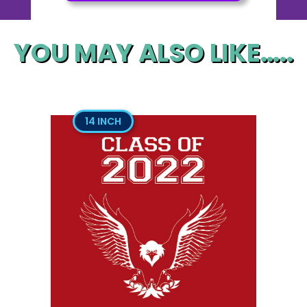
YOU MAY ALSO LIKE…..
14 INCH