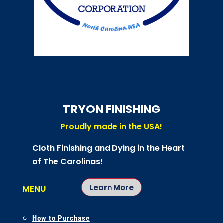
TRYON FINISHING
Proudly made in the USA!
Cloth Finishing and Dying in the Heart
of The Carolinas!
Learn More
MENU
How to Purchase