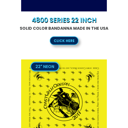
4800 SERIES 22 INCH
SOLID COLOR BANDANNA MADE IN THE USA
CLICK HERE
22" NEON