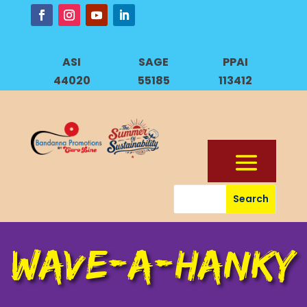
ASI
SAGE
PPAI
44020
55185
113412
WAVE-A-HANKY
WAVE-A-HANKY