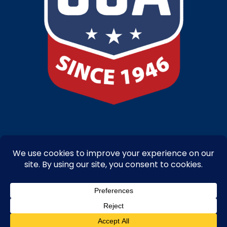
Copyright © 2025-26 – Bandanna Promotions by Caro-line – All Right
Reserved