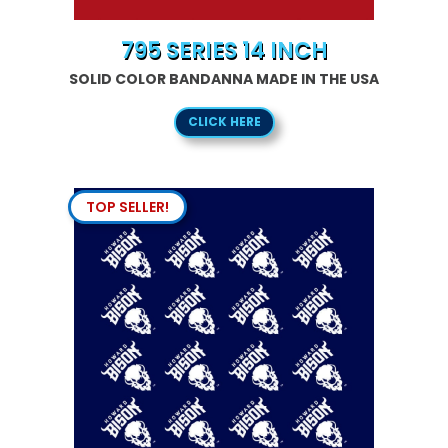
795 SERIES 14 INCH
SOLID COLOR BANDANNA MADE IN THE USA
CLICK HERE
TOP SELLER!