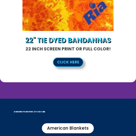
22" TIE DYED BANDANNAS
22 INCH SCREEN PRINT OR FULL COLOR!
CLICK HERE
BANDANNA PROMOTIONS BY CARO-LINE
American Blankets