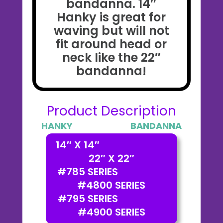
bandanna. 14″
Hanky is great for
waving but will not
fit around head or
neck like the 22″
bandanna!
Product Description
HANKY BANDANNA
14″ X 14″
22″ X 22″
#785 SERIES
#4800 SERIES
#795 SERIES
#4900 SERIES