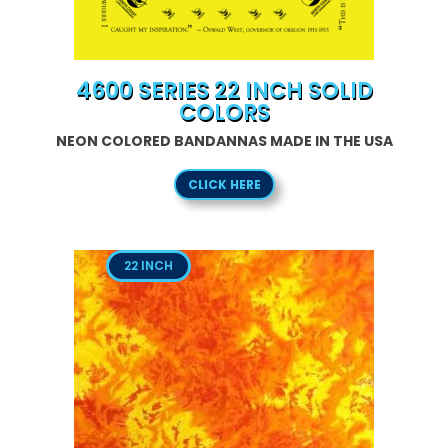
4600 SERIES 22 INCH SOLID
COLORS
NEON COLORED BANDANNAS MADE IN THE USA
CLICK HERE
22 INCH