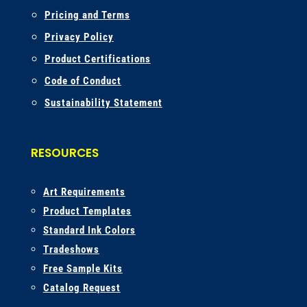
Pricing and Terms
Privacy Policy
Product Certifications
Code of Conduct
Sustainability Statement
RESOURCES
A
rt Requirements
Product Templates
Standard Ink Colors
Tradeshows
Free Sample Kits
Catalog Request