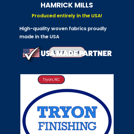
HAMRICK MILLS
Produced entirely in the USA!
High-quality woven fabrics proudly
made in the USA
Learn More
Tryon, NC