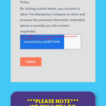
***PLEASE NOTE***