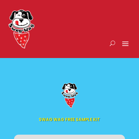
SWAG WAG FREE SAMPLE KIT