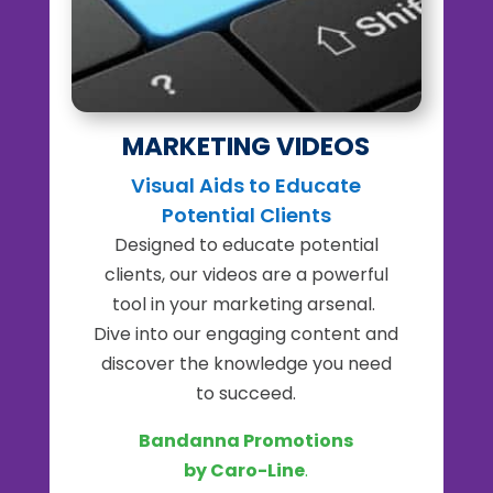
MARKETING VIDEOS
Visual Aids to Educate
Potential Clients
Designed to educate potential
clients, our videos are a powerful
tool in your marketing arsenal.
Dive into our engaging content and
discover the knowledge you need
to succeed.
Bandanna Promotions
by Caro-Line
.