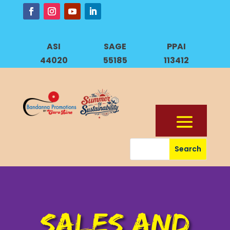
ASI
SAGE
PPAI
44020
55185
113412
SALES AND