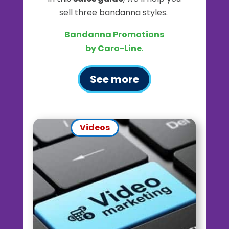
sell three bandanna styles.
Bandanna Promotions
by Caro-Line
.
See more
Videos