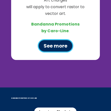
Art charges
will apply to convert rastor to
vector art.
Bandanna Promotions
by Caro-Line
.
See more
BANDANNA PROMOTIONS BY CARO-LINE