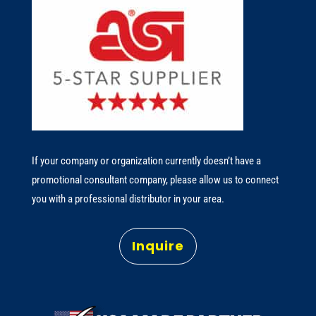
If your company or organization currently doesn’t have a
promotional consultant company, please allow us to connect
you with a professional distributor in your area.
Inquire