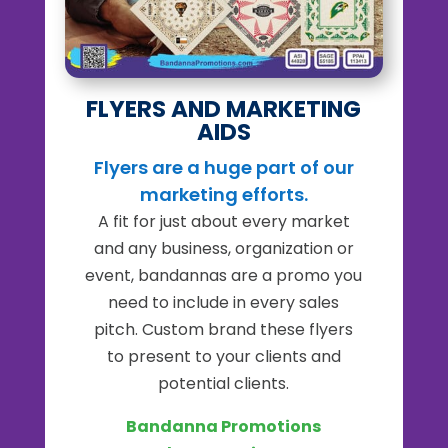
FLYERS AND MARKETING
AIDS
Flyers are a huge part of our
marketing efforts.
A fit for just about every market
and any business, organization or
event, bandannas are a promo you
need to include in every sales
pitch.
Custom brand these flyers
to present to your clients and
potential clients.
Bandanna Promotions