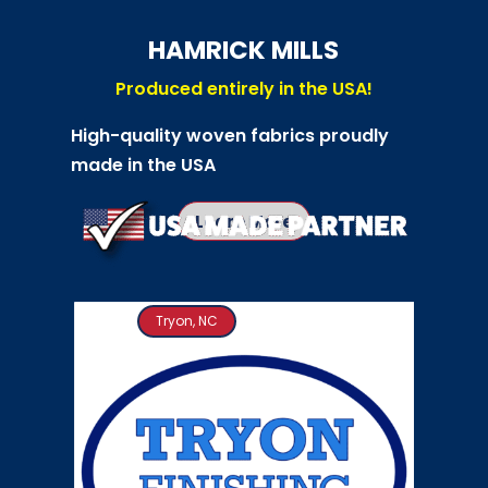
HAMRICK MILLS
Produced entirely in the USA!
High-quality woven fabrics proudly
made in the USA
Learn More
Tryon, NC