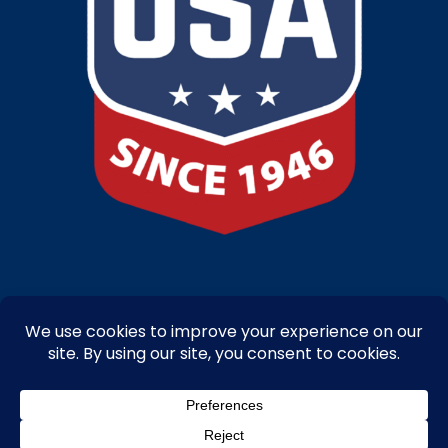
Copyright © 2025-26 – Bandanna Promotions by Caro-line – All Right
Reserved