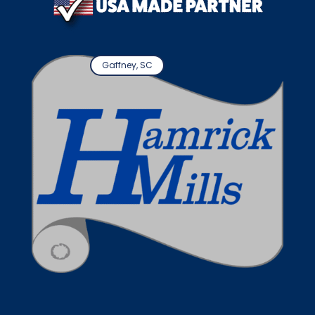
Gaffney, SC