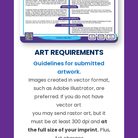
ART REQUIREMENTS
Guidelines for submitted
artwork.
Images created in vector format,
such as Adobe Illustrator, are
preferred. If you do not have
vector art
you may send rastor art, but it
must be at least 300 dpi and
at
the full size of your imprint.
Plus,