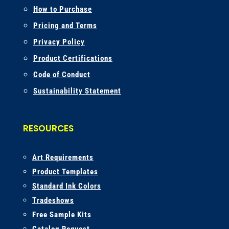
How to Purchase
Pricing and Terms
Privacy Policy
Product Certifications
Code of Conduct
Sustainability Statement
RESOURCES
A
rt Requirements
Product Templates
Standard Ink Colors
Tradeshows
Free Sample Kits