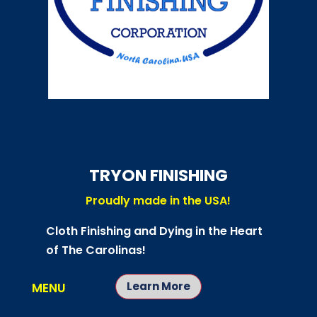
TRYON FINISHING
Proudly made in the USA!
Cloth Finishing and Dying in the Heart
of The Carolinas!
Learn More
MENU