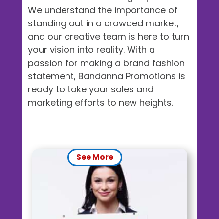
We understand the importance of
standing out in a crowded market,
and our creative team is here to turn
your vision into reality. With a
passion for making a brand fashion
statement, Bandanna Promotions is
ready to take your sales and
marketing efforts to new heights.
See More