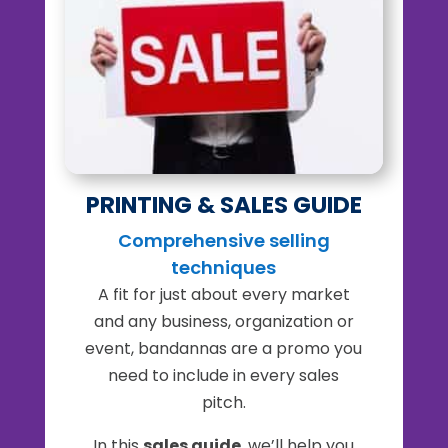
PRINTING & SALES GUIDE
Comprehensive selling
techniques
A fit for just about every market
and any business, organization or
event, bandannas are a promo you
need to include in every sales
pitch.
In this
sales guide
, we’ll help you