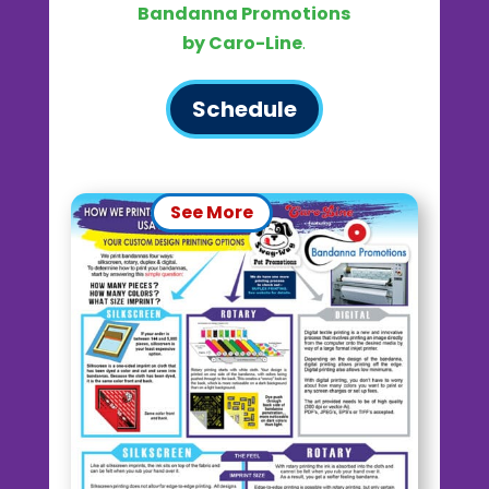
Bandanna Promotions
by Caro-Line
.
Schedule
See More