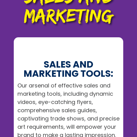
MARKETING
SALES AND
MARKETING TOOLS:
Our arsenal of effective sales and
marketing tools, including dynamic
videos, eye-catching flyers,
comprehensive sales guides,
captivating trade shows, and precise
art requirements, will empower your
brand to make a lasting impression.