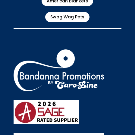
American Blankets
Swag Wag Pets