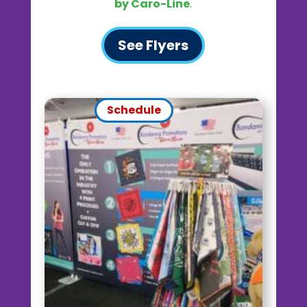
by Caro-Line
.
See Flyers
Schedule