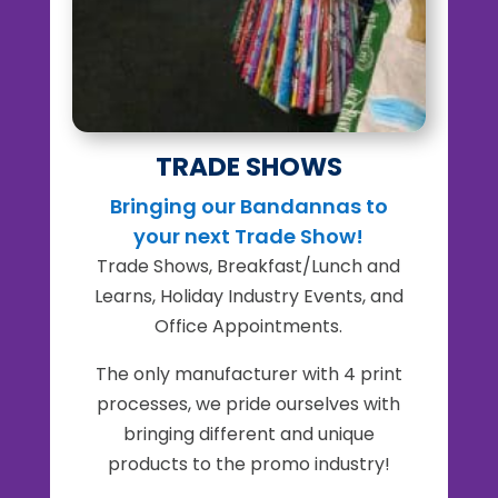
TRADE SHOWS
Bringing our Bandannas to
your next Trade Show!
Trade Shows, Breakfast/Lunch and
Learns, Holiday Industry Events, and
Office Appointments.
The only manufacturer with 4 print
processes, we pride ourselves with
bringing different and unique
products to the promo industry!