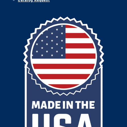
Catalog Request