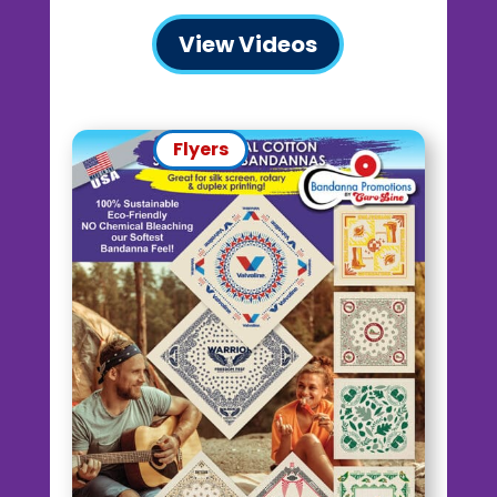
View Videos
Flyers