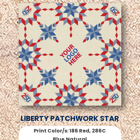
LIBERTY PATCHWORK STAR
Print Color/s: 186 Red, 286C
Blue,Natural