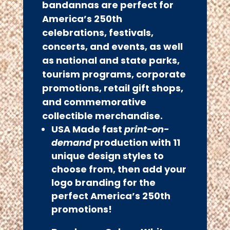
bandannas are perfect for
America’s 250th
celebrations, festivals,
concerts, and events, as well
as national and state parks,
tourism programs, corporate
promotions, retail gift shops,
and commemorative
collectible merchandise.
USA Made fast
print-on-
demand
production with
11
unique design styles to
choose from, then add your
logo branding for the
perfect America’s 250th
promotions!