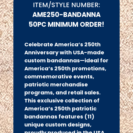
ITEM/STYLE NUMBER:
AME250-BANDANNA
50PC MINIMUM ORDER!
Celebrate America’s 250th
Anniversary with USA-made
custom bandannas
—ideal for
America’s 250th promotions,
commemorative events,
patriotic merchandise
programs, and retail sales.
This exclusive collection of
America’s 250th patriotic
bandannas features (11)
unique custom designs,
proudly produced in the USA