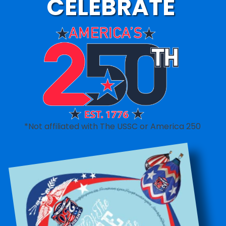
CELEBRATE
*Not affiliated with The USSC or America 250