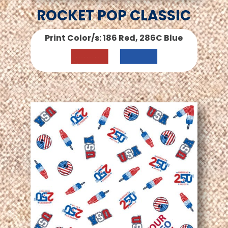
ROCKET POP CLASSIC
Print Color/s: 186 Red, 286C Blue