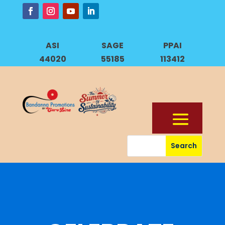
ASI
SAGE
PPAI
44020
55185
113412