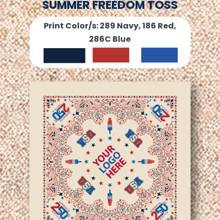
SUMMER FREEDOM TOSS
Print Color/s: 289 Navy, 186 Red,
286C Blue