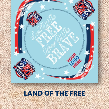
LAND OF THE FREE