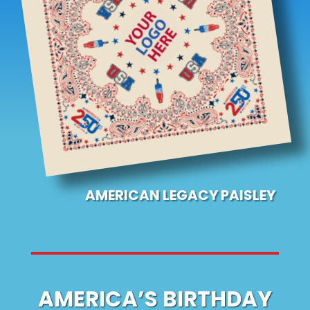
AMERICAN LEGACY PAISLEY
AMERICA’S BIRTHDAY