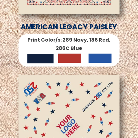
AMERICAN LEGACY PAISLEY
Print Color/s: 289 Navy, 186 Red,
286C Blue