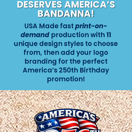
DESERVES AMERICA’S
BANDANNA!
USA Made fast
print-on-
demand
production with
11
unique design styles to choose
from, then add your logo
branding for the perfect
America’s 250th Birthday
promotion!