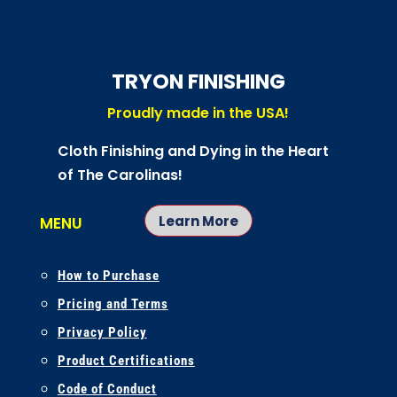
TRYON FINISHING
Proudly made in the USA!
Cloth Finishing and Dying in the Heart
of The Carolinas!
Learn More
MENU
How to Purchase
Pricing and Terms
Privacy Policy
Product Certifications
Code of Conduct