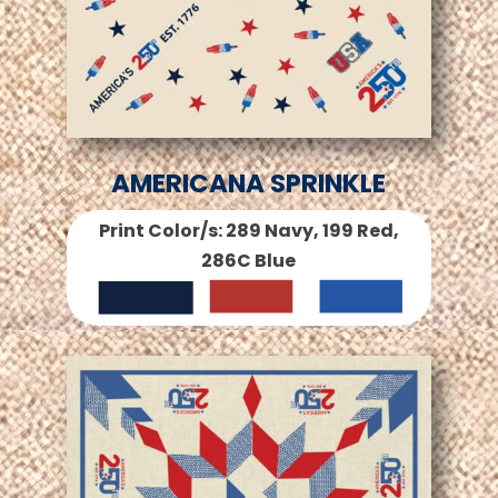
AMERICANA SPRINKLE
Print Color/s: 289 Navy, 199 Red,
286C Blue