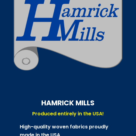
HAMRICK MILLS
Produced entirely in the USA!
High-quality woven fabrics proudly
made in the USA