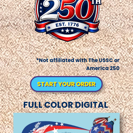
*Not affiliated with The USSC or
America 250
START YOUR ORDER
FULL COLOR DIGITAL