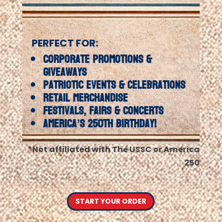
PERFECT FOR:
Corporate Promotions &
Giveaways
Patriotic Events & Celebrations
Retail Merchandise
Festivals, Fairs & Concerts
America’s 250th Birthday!
*Not affiliated with The USSC or America
250
START YOUR ORDER