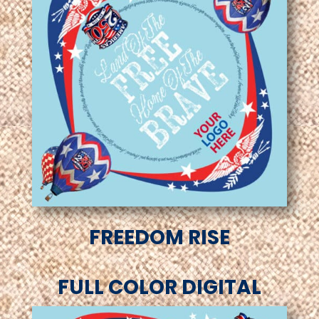
FREEDOM RISE
FULL COLOR DIGITAL