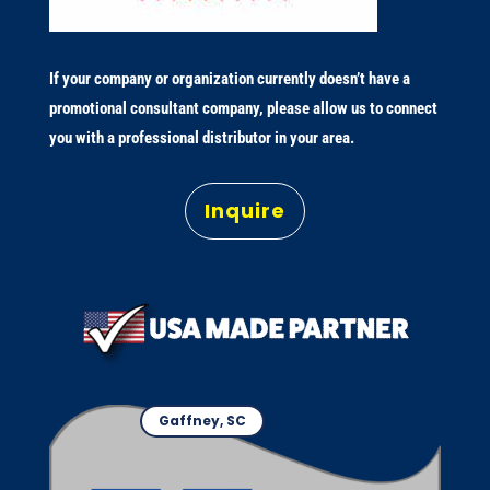
If your company or organization currently doesn’t have a
promotional consultant company, please allow us to connect
you with a professional distributor in your area.
Inquire
Gaffney, SC