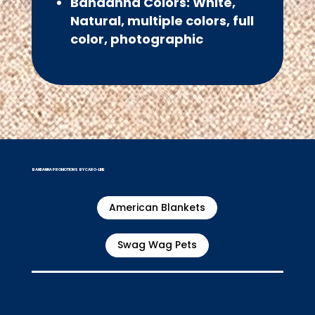
Bandanna Colors: White,
Natural, multiple colors, full
color, photographic
BANDANNA PROMOTIONS BY CARO-LINE
American Blankets
Swag Wag Pets