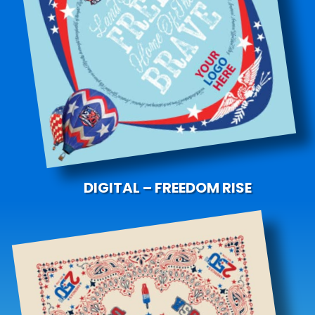
DIGITAL – FREEDOM RISE