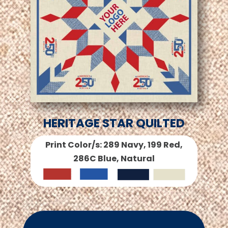
HERITAGE STAR QUILTED
Print Color/s: 289 Navy, 199 Red,
286C Blue, Natural