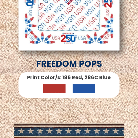
FREEDOM POPS
Print Color/s: 186 Red, 286C Blue