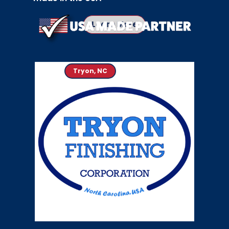
Learn More
Tryon, NC