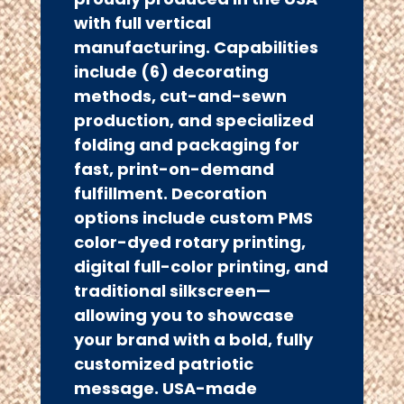
with full vertical
manufacturing. Capabilities
include (6) decorating
methods, cut-and-sewn
production, and specialized
folding and packaging for
fast, print-on-demand
fulfillment. Decoration
options include custom PMS
color-dyed rotary printing,
digital full-color printing, and
traditional silkscreen—
allowing you to showcase
your brand with a bold, fully
customized patriotic
message. USA-made