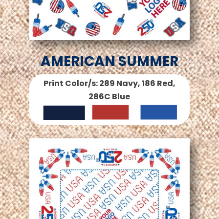
AMERICAN SUMMER
Print Color/s: 289 Navy, 186 Red,
286C Blue