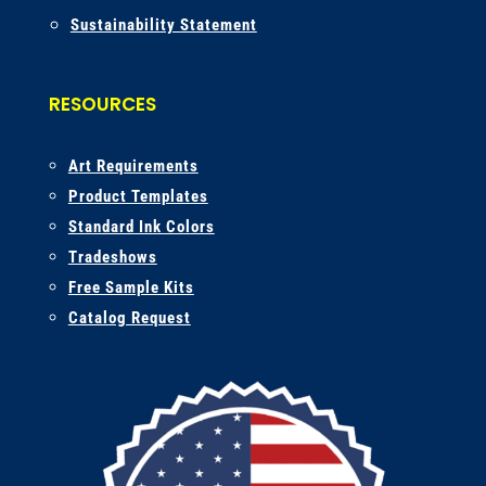
Sustainability Statement
RESOURCES
A
rt Requirements
Product Templates
Standard Ink Colors
Tradeshows
Free Sample Kits
Catalog Request