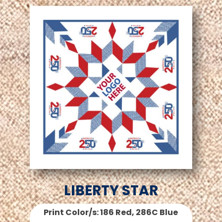
LIBERTY STAR
Print Color/s: 186 Red, 286C Blue