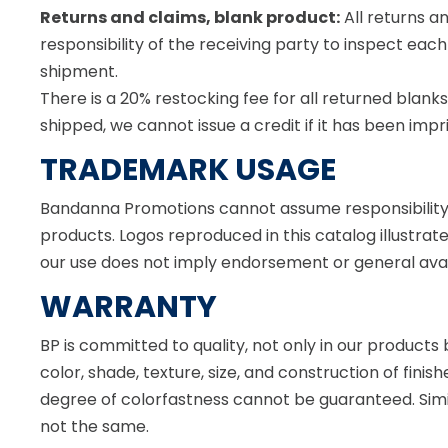
Returns and claims, blank product:
All returns a
responsibility of the receiving party to inspect e
shipment.
There is a 20% restocking fee for all returned blank
shipped, we cannot issue a credit if it has been impr
TRADEMARK USAGE
Bandanna Promotions cannot assume responsibility 
products. Logos reproduced in this catalog illustrat
our use does not imply endorsement or general availa
WARRANTY
BP is committed to quality, not only in our products
color, shade, texture, size, and construction of fini
degree of colorfastness cannot be guaranteed. Simi
not the same.