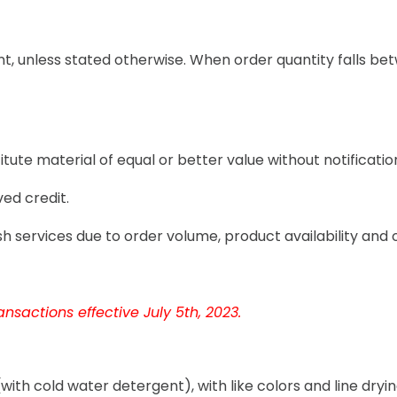
t, unless stated otherwise. When order quantity falls betw
tute material of equal or better value without notificatio
ed credit.
h services due to order volume, product availability and 
nsactions effective July 5th, 2023.
th cold water detergent), with like colors and line dryi