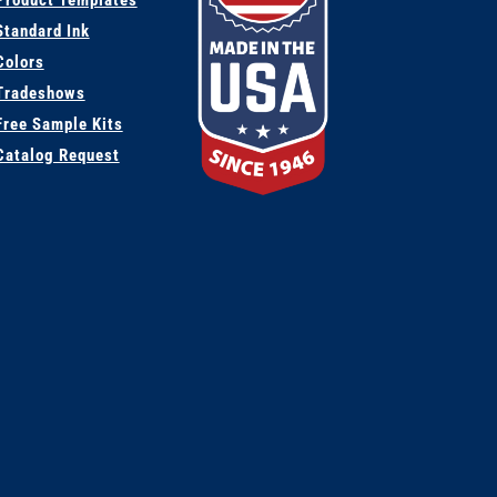
Product Templates
Standard Ink
Colors
Tradeshows
Free Sample Kits
Catalog Request