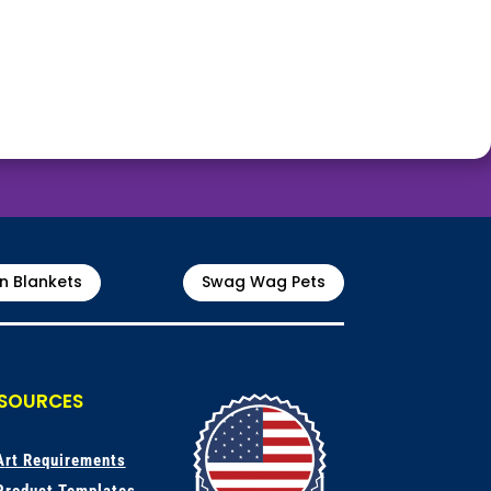
n Blankets
Swag Wag Pets
SOURCES
A
rt Requirements