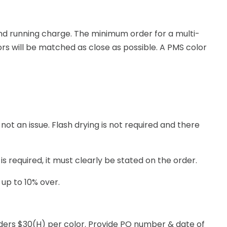
n and running charge. The minimum order for a multi-
ors will be matched as close as possible. A PMS color
not an issue. Flash drying is not required and there
s required, it must clearly be stated on the order.
 up to 10% over.
rders $30(H) per color. Provide PO number & date of