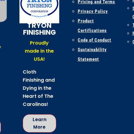
Pricing and Terms
Privacy Policy
K
Product
TRYON
FINISHING
Certifications
Code of Conduct
Proudly
e
Sustainability
made in the
USA!
Statement
Cloth
Finishing and
Dying in the
Heart of The
Carolinas!
Learn
More