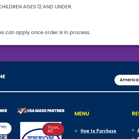
HILDREN AGES 12 AND UNDER.
s can apply once order is in process.
NE
America
MENU
RE
ney,
Tryon,
How to Purchase
NC