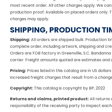
most recent order. All other charges apply. We cann
production proof: Available on placed orders only. 
charges may apply.
SHIPPING, PRODUCTION TI
Shipping:
All orders are shipped bulk. Production t
complete order, including artwork, shipping and credi
Orders are FOB factory in Greenville, S.C. Bandanna
carrier. Freight amounts quoted are estimates and do
Pricing:
Prices listed in this catalog are in US doll
increased freight charges that result from a change
Copyright:
This catalog is copyright by BP, 2022
Returns and claims, printed product:
All returns
responsibility of the receiving party to inspect each