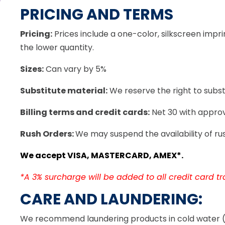
PRICING AND TERMS
Pricing:
Prices include a one-color, silkscreen imprin
the lower quantity.
Sizes:
Can vary by 5%
Substitute material:
We reserve the right to substi
Billing terms and credit cards:
Net 30 with approv
Rush Orders:
We may suspend the availability of rus
We accept VISA, MASTERCARD, AMEX*.
*A 3% surcharge will be added to all credit card tra
CARE AND LAUNDERING:
We recommend laundering products in cold water (wi