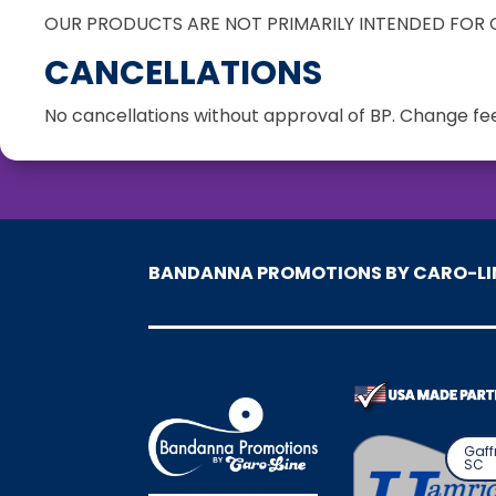
OUR PRODUCTS ARE NOT PRIMARILY INTENDED FOR C
CANCELLATIONS
No cancellations without approval of BP. Change fee
BANDANNA PROMOTIONS BY CARO-LI
Gaff
SC