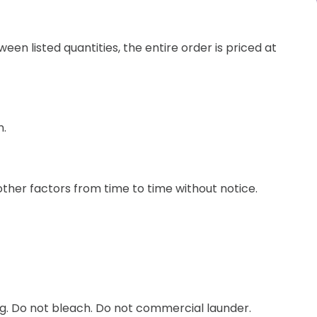
een listed quantities, the entire order is priced at
n.
other factors from time to time without notice.
ng. Do not bleach. Do not commercial launder.