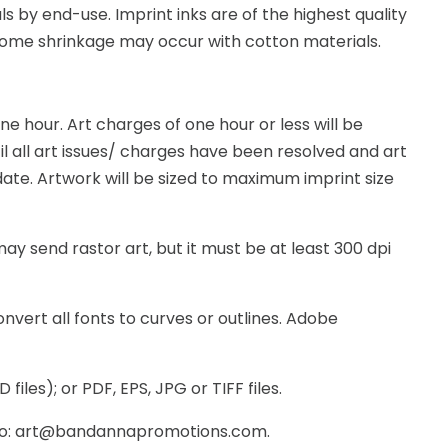
 by end-use. Imprint inks are of the highest quality
 Some shrinkage may occur with cotton materials.
e hour. Art charges of one hour or less will be
l all art issues/ charges have been resolved and art
ate. Artwork will be sized to maximum imprint size
ay send rastor art, but it must be at least 300 dpi
nvert all fonts to curves or outlines. Adobe
iles); or PDF, EPS, JPG or TIFF files.
ng to: art@bandannapromotions.com.