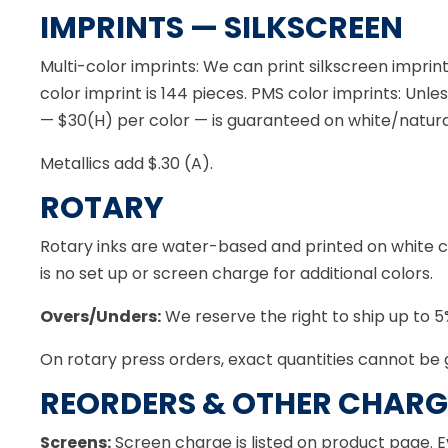
IMPRINTS — SILKSCREEN
Multi-color imprints: We can print silkscreen imprin
color imprint is 144 pieces. PMS color imprints: Unl
— $30(H) per color — is guaranteed on white/natur
Metallics add $.30 (A).
ROTARY
Rotary inks are water-based and printed on white clo
is no set up or screen charge for additional colors.
Overs/Unders:
We reserve the right to ship up to 5%
On rotary press orders, exact quantities cannot be 
REORDERS & OTHER CHARG
Screens:
Screen charge is listed on product page. E