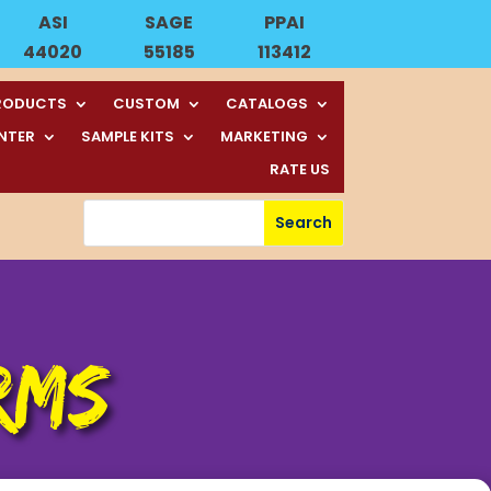
ASI
SAGE
PPAI
44020
55185
113412
RODUCTS
CUSTOM
CATALOGS
ENTER
SAMPLE KITS
MARKETING
RATE US
RMS