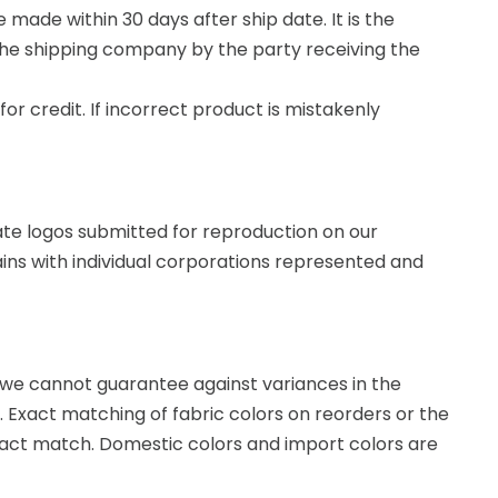
made within 30 days after ship date. It is the
the shipping company by the party receiving the
or credit. If incorrect product is mistakenly
te logos submitted for reproduction on our
ains with individual corporations represented and
c, we cannot guarantee against variances in the
t. Exact matching of fabric colors on reorders or the
exact match. Domestic colors and import colors are