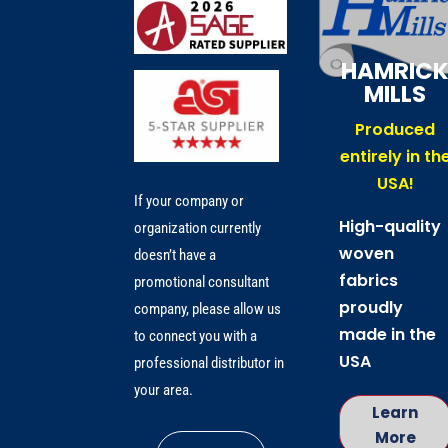
HAMRIC
MILLS
Produced
entirely in th
USA!
If your company or
High-quality
organization currently
woven
doesn’t have a
fabrics
promotional consultant
proudly
company, please allow us
made in the
to connect you with a
USA
professional distributor in
your area.
Learn
More