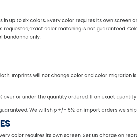
ts in up to six colors. Every color requires its own scree
ess requested,exact color matching is not guaranteed. Col
al bandanna only.
th. Imprints will not change color and color migration is 
 over or under the quantity ordered. If an exact quantity i
guaranteed. We will ship +/- 5%; on import orders we ship
ES
very color requires its own screen. Set up charge on reo