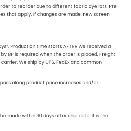
er to reorder due to different fabric dye lots. Pre-
rges that apply. If changes are made, new screen
days”. Production time starts AFTER we received a
 by BP is required when the order is placed. Freight:
ht carrier. We ship by UPS, FedEx and common
to pass along product price increases and/or
e made within 30 days after ship date. It is the