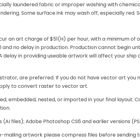
ially laundered fabric or improper washing with chemicals
undering. Some surface ink may wash off, especially red.
ur an art charge of $51(H) per hour, with a minimum of on
 and no delay in production. Production cannot begin unti
lay in providing useable artwork will affect your ship d
trator, are preferred. If you do not have vector art you m
 apply to convert raster to vector art.
ced, embedded, nested, or imported in your final layout. Co
tion.
(AI files); Adobe Photoshop CS6 and earlier versions (PSD f
are e-mailing artwork please compress files before sendi