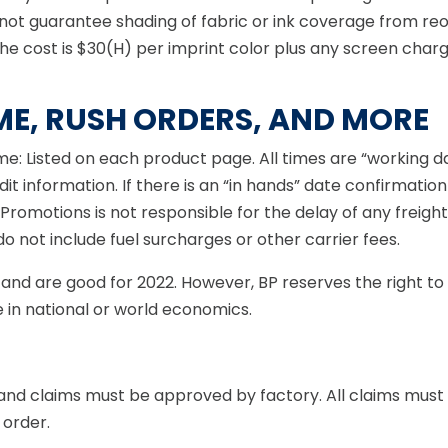
ot guarantee shading of fabric or ink coverage from reord
The cost is $30(H) per imprint color plus any screen cha
ME, RUSH ORDERS, AND MORE
ime: Listed on each product page. All times are “working 
t information. If there is an “in hands” date confirmation
 Promotions is not responsible for the delay of any freig
 not include fuel surcharges or other carrier fees.
ars and are good for 2022. However, BP reserves the right 
 in national or world economics.
 and claims must be approved by factory. All claims must b
 order.