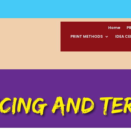
Home
P
PRINT METHODS
IDEA C
ICING AND TE