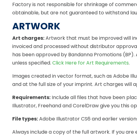
Factory is not responsible for shrinkage of commerc
obtainable, but are not guaranteed to withstand la
ARTWORK
Art charges:
Artwork that must be improved will inc
invoiced and processed without distributor approval
has been approved by Bandanna Promotions (BP). A de
unless specified.
Click Here for Art Requirements
.
Images created in vector format, such as Adobe Illus
and at the full size of your imprint. Art charges will
Requirements:
Include all files that have been pla
Illustrator, Freehand and CorelDraw give you this op
File types:
Adobe Illustrator CS6 and earlier versions 
Always include a copy of the full artwork. If you 