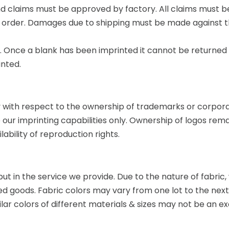
nd claims must be approved by factory. All claims must be 
ach order. Damages due to shipping must be made against 
s. Once a blank has been imprinted it cannot be returned f
inted.
with respect to the ownership of trademarks or corpora
e our imprinting capabilities only. Ownership of logos rem
bility of reproduction rights.
 but in the service we provide. Due to the nature of fabri
shed goods. Fabric colors may vary from one lot to the nex
lar colors of different materials & sizes may not be an 