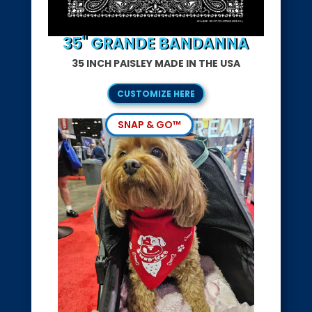
35" GRANDE BANDANNA
35 INCH PAISLEY MADE IN THE USA
CUSTOMIZE HERE
SNAP & GO™