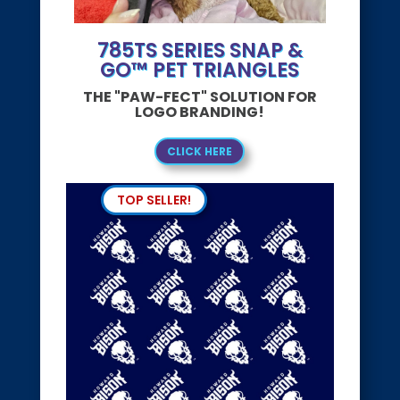
785TS SERIES SNAP &
GO™ PET TRIANGLES
THE "PAW-FECT" SOLUTION FOR
LOGO BRANDING!
CLICK HERE
TOP SELLER!