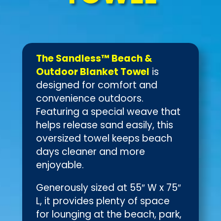
The Sandless™ Beach &
Outdoor Blanket Towel
is
designed for comfort and
convenience outdoors.
Featuring a special weave that
helps release sand easily, this
oversized towel keeps beach
days cleaner and more
enjoyable.
Generously sized at 55″ W x 75″
L, it provides plenty of space
for lounging at the beach, park,