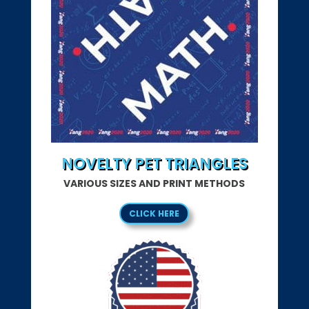
NOVELTY PET TRIANGLES
VARIOUS SIZES AND PRINT METHODS
CLICK HERE