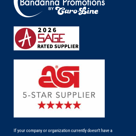
If your company or organization currently doesn’t have a