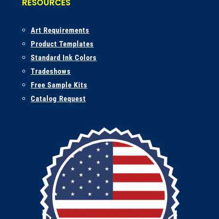
RESOURCES
A
rt Requirements
Product Templates
Standard Ink Colors
Tradeshows
Free Sample Kits
Catalog Request