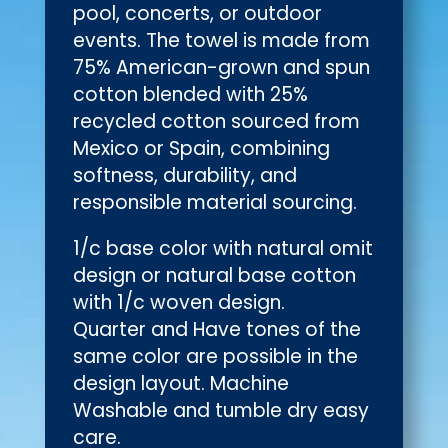
pool, concerts, or outdoor
events. The towel is made from
75% American-grown and spun
cotton blended with 25%
recycled cotton sourced from
Mexico or Spain, combining
softness, durability, and
responsible material sourcing.
1/c base color with natural omit
design or natural base cotton
with 1/c woven design.
Quarter and Have tones of the
same color are possible in the
design layout. Machine
Washable and tumble dry easy
care.