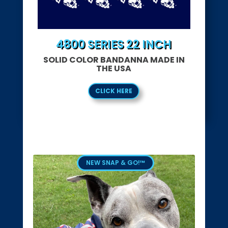
4800 SERIES 22 INCH
SOLID COLOR BANDANNA MADE IN
THE USA
CLICK HERE
NEW SNAP & GO!™