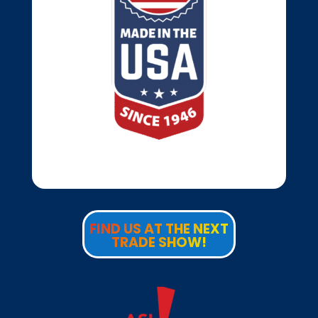
FIND US AT THE NEXT
TRADE SHOW!