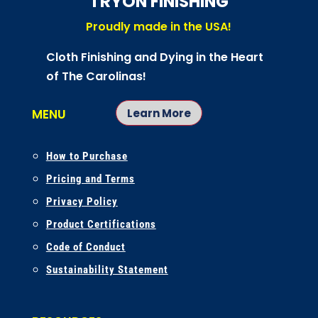
TRYON FINISHING
Proudly made in the USA!
Cloth Finishing and Dying in the Heart
of The Carolinas!
Learn More
MENU
How to Purchase
Pricing and Terms
Privacy Policy
Product Certifications
Code of Conduct
Sustainability Statement