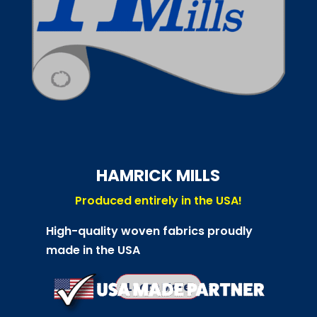
HAMRICK MILLS
Produced entirely in the USA!
High-quality woven fabrics proudly
made in the USA
Learn More