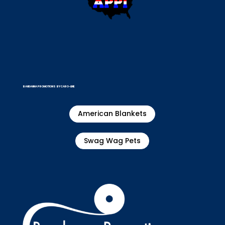
BANDANNA PROMOTIONS BY CARO-LINE
American Blankets
Swag Wag Pets