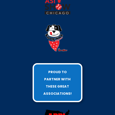
PROUD TO
PARTNER WITH
THESE GREAT
ASSOCIATIONS!