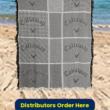
Distributors Order Here