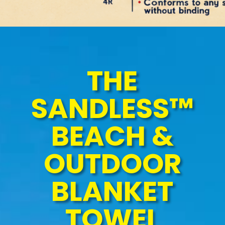
THE
SANDLESS™
BEACH &
OUTDOOR
BLANKET
TOWEL