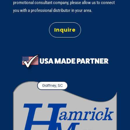
promotional consultant company, please allow us to connect
you with a professional distributor in your area.
Inquire
Gaffney, SC