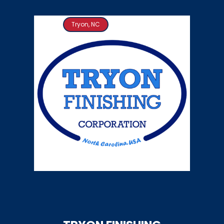
Tryon, NC