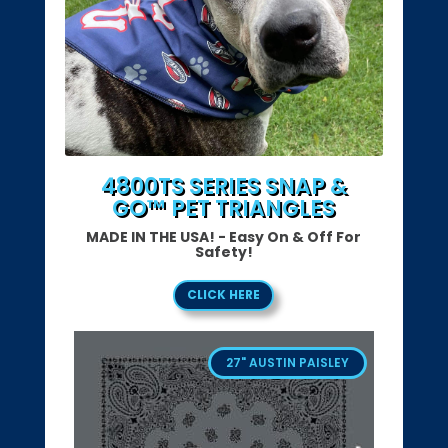
4800TS SERIES SNAP &
GO™ PET TRIANGLES
MADE IN THE USA! - Easy On & Off For
Safety!
CLICK HERE
27" AUSTIN PAISLEY