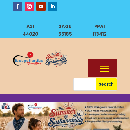
ASI
SAGE
PPAI
44020
55185
113412