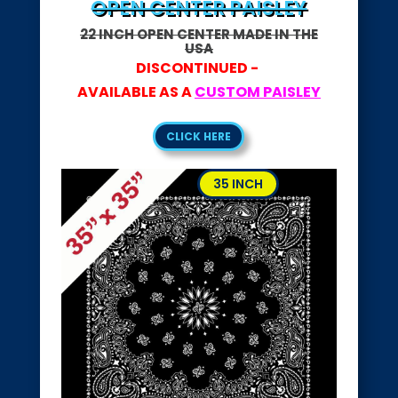
OPEN CENTER PAISLEY
22 INCH OPEN CENTER MADE IN THE
USA
DISCONTINUED -
AVAILABLE AS A
CUSTOM PAISLEY
CLICK HERE
35 INCH