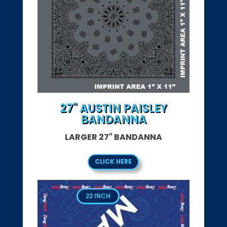
27" AUSTIN PAISLEY
BANDANNA
LARGER 27" BANDANNA
CLICK HERE
22 INCH