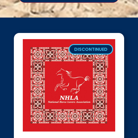
DISCONTINUED