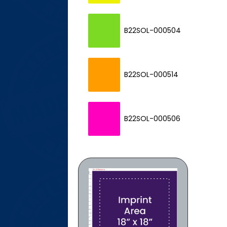
P
B22SOL-000504
P
B22SOL-000514
P
B22SOL-000506