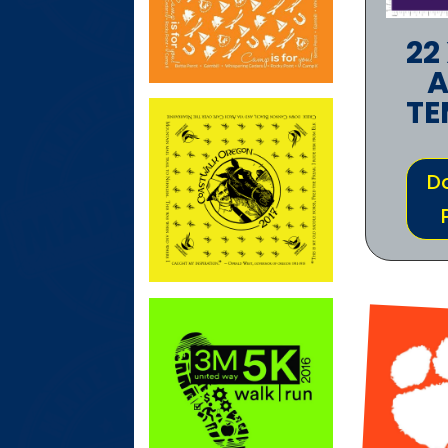
22
A
TE
D