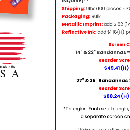
INQUIRE)**
Shipping:
9lbs/100 pieces - 
Packaging:
Bulk.
Metallic Imprint:
add $.62 (1
Reflective Ink:
add $1.18(H) p
Screen 
14" & 22" Bandannas 
Reorder Scr
$49.41 (H)
27" & 35" Bandannas 
Reorder Scr
$68.24 (H) 
*Triangles: Each size triangle, 
a separate screen ch
*Pricing, terms and policies are s