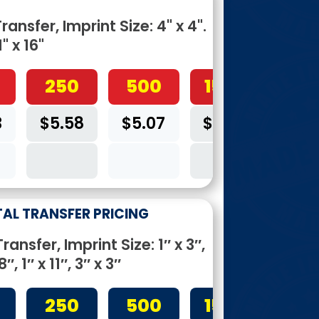
ansfer, Imprint Size: 4" x 4".
1" x 16"
250
500
1500
3
$5.58
$5.07
$4.05
4C
TAL TRANSFER PRICING
ansfer, Imprint Size: 1″ x 3″,
8″, 1″ x 11″, 3″ x 3″
250
500
1500