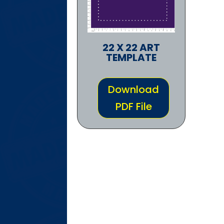
22 X 22 ART
TEMPLATE
Download
PDF File