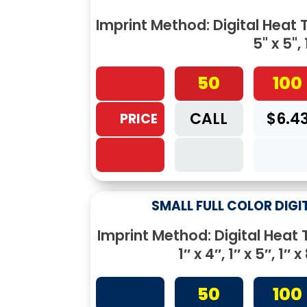
Imprint Method: Digital Heat Tr
5" x 5", 
50
100
CALL
$6.4
PRICE
SMALL FULL COLOR DIGI
Imprint Method: Digital Heat Tr
1″ x 4″, 1″ x 5″, 1″ x 
50
100