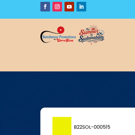
P
B22SOL-000515