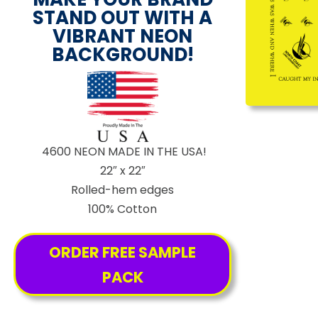
STAND OUT WITH A
VIBRANT NEON
BACKGROUND!
4600 NEON MADE IN THE USA!
22″ x 22″
Rolled-hem edges
100% Cotton
ORDER FREE SAMPLE
PACK