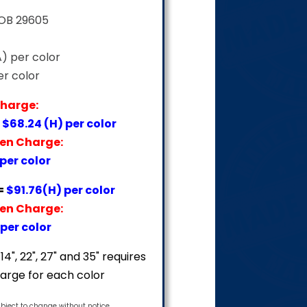
FOB 29605
A) per color
er color
Charge:
=
$68.24 (H) per color
een Charge:
 per color
=
$91.76(H) per color
een Charge:
per color
14", 22", 27" and 35" requires
arge for each color
ubject to change without notice.