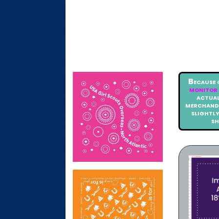
Because 
monitor 
actual
merchandi
slightl
s