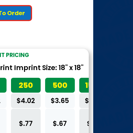
 To Order
NT PRICING
nt Imprint Size: 18" x 18"
250
500
1500
2
$4.02
$3.65
$3.40
$.77
$.67
$.60