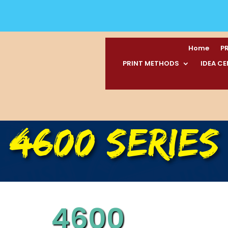
Home
P
PRINT METHODS
IDEA C
4600 SERIES
4600