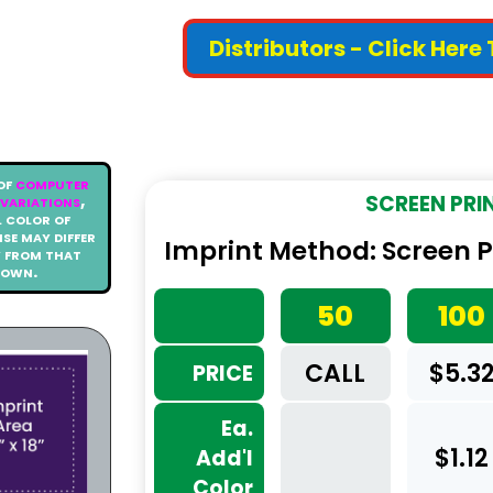
Distributors - Click Here
of
computer
variations
,
SCREEN PRI
 color of
se may differ
Imprint Method: Screen Pri
y from that
hown.
50
100
CALL
$5.3
PRICE
Ea.
$1.12
Add'l
Color