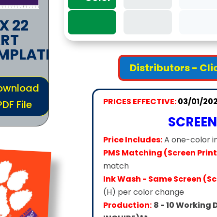
 X 22
RT
MPLATE
Distributors - Cl
ownload
PRICES EFFECTIVE:
03/01/20
PDF File
SCREEN
Price Includes:
A one-color i
PMS Matching (Screen Print
match
Ink Wash - Same Screen (Scr
(H) per color change
Production:
8 - 10 Working 