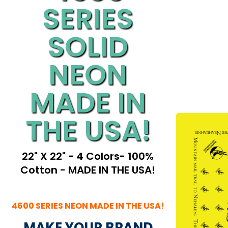
SERIES
SOLID
NEON
MADE IN
THE USA!
22" X 22" - 4 Colors- 100%
Cotton - MADE IN THE USA!
4600 SERIES NEON MADE IN THE USA!
MAKE YOUR BRAND