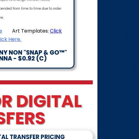
pended from time to time due to order
me.
e
Art Templates:
Click
lick Here.
ANY NON "SNAP & GO™"
NA - $0.92 (C)
R DIGITAL
SFERS
TAL TRANSFER PRICING