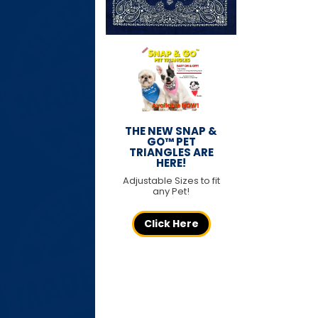
THE NEW SNAP &
GO™ PET
TRIANGLES ARE
HERE!
Adjustable Sizes to fit
any Pet!
Click Here