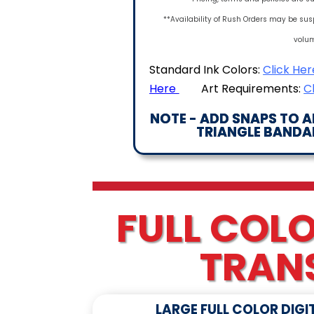
**Availability of Rush Orders may be sus
volu
Standard Ink Colors:
Click Her
Here
Art Requirements:
C
NOTE - ADD SNAPS TO 
TRIANGLE BANDAN
FULL COLO
TRAN
LARGE FULL COLOR DIGI