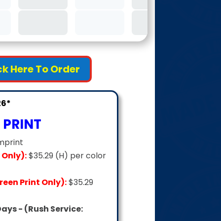
4C
ick Here To Order
26*
 PRINT
mprint
 Only):
$35.29 (H) per color
een Print Only):
$35.29
Days - (Rush Service: