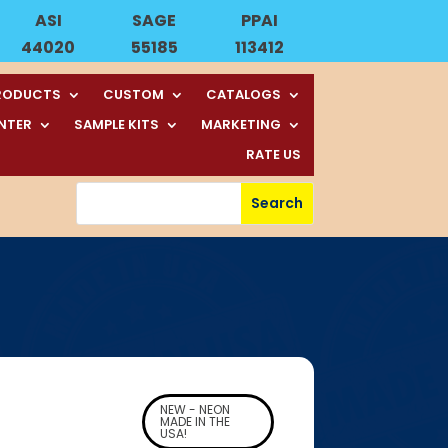
ASI
SAGE
PPAI
44020
55185
113412
RODUCTS
CUSTOM
CATALOGS
ENTER
SAMPLE KITS
MARKETING
RATE US
NEW - NEON
MADE IN THE
USA!